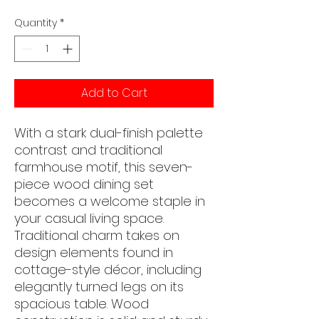
Quantity
*
Add to Cart
With a stark dual-finish palette
contrast and traditional
farmhouse motif, this seven-
piece wood dining set
becomes a welcome staple in
your casual living space.
Traditional charm takes on
design elements found in
cottage-style décor, including
elegantly turned legs on its
spacious table. Wood