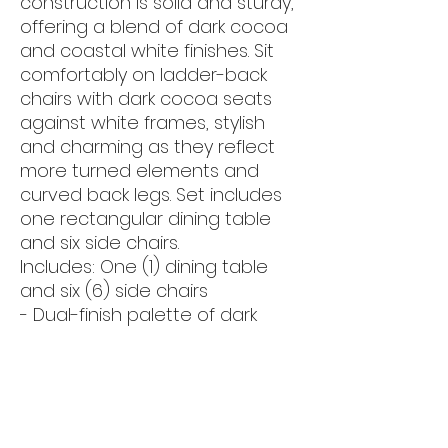
construction is solid and sturdy,
offering a blend of dark cocoa
and coastal white finishes. Sit
comfortably on ladder-back
chairs with dark cocoa seats
against white frames, stylish
and charming as they reflect
more turned elements and
curved back legs. Set includes
one rectangular dining table
and six side chairs.
Includes: One (1) dining table
and six (6) side chairs
- Dual-finish palette of dark
cocoa and coastal white
creates a stark contrast in
traditional farmhouse motif
- Spacious table features
elegantly turned legs and solid