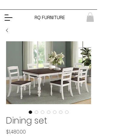
RQ FURNITURE
Dining set
Price
$1,480.00