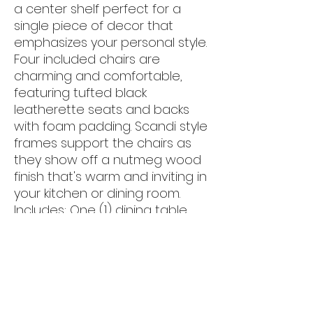
a center shelf perfect for a
single piece of decor that
emphasizes your personal style.
Four included chairs are
charming and comfortable,
featuring tufted black
leatherette seats and backs
with foam padding. Scandi style
frames support the chairs as
they show off a nutmeg wood
finish that's warm and inviting in
your kitchen or dining room.
Includes: One (1) dining table
and four (4) side chairs
- Mid-century five-piece dining
table set with round tempered
glass top
- Table base features four V-
shaped legs with center shelf