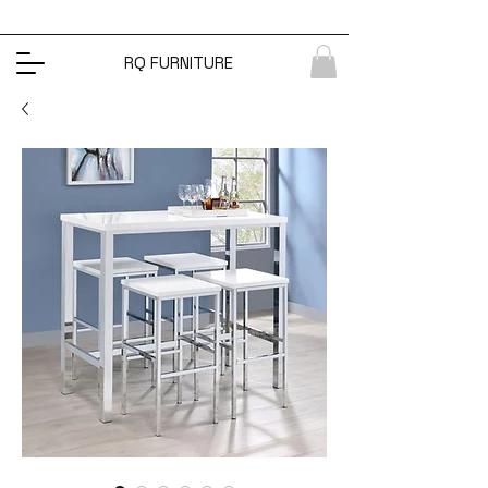
RQ FURNITURE