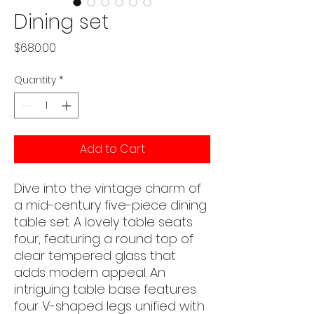
Dining set
Price
$680.00
Quantity
*
Add to Cart
Dive into the vintage charm of
a mid-century five-piece dining
table set. A lovely table seats
four, featuring a round top of
clear tempered glass that
adds modern appeal. An
intriguing table base features
four V-shaped legs unified with