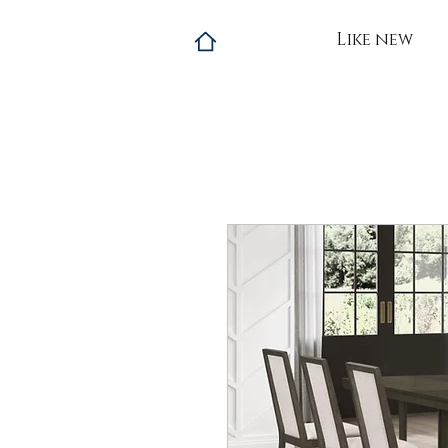
Like new