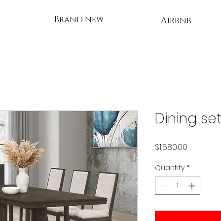
Brand new
Airbnb
Dining se
Price
$1,680.00
Quantity
*