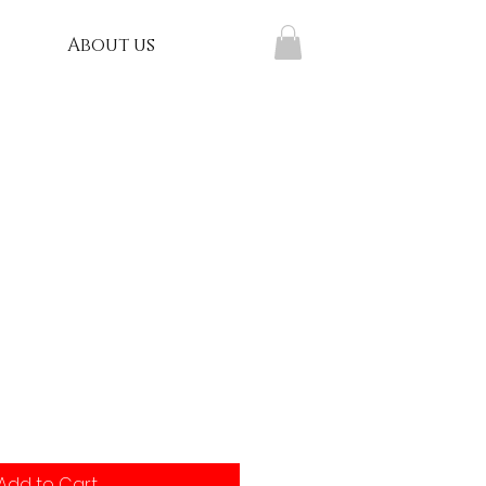
About us
t
Add to Cart