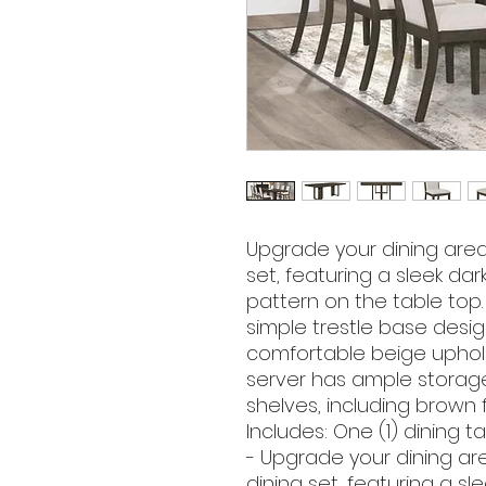
Upgrade your dining area w
set, featuring a sleek dar
pattern on the table top
simple trestle base design
comfortable beige uphol
server has ample storag
shelves, including brown f
Includes: One (1) dining ta
- Upgrade your dining area
dining set, featuring a sl