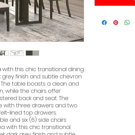
ith this chic transitional dining
k grey finish and subtle chevron
. The table boasts a clean and
, while the chairs offer
stered back and seat. The
e with three drawers and two
elt-lined top drawers.
ble and six (6) side chairs
 with this chic transitional
eek dark grey finish and subtle