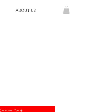
About us
Add to Cart