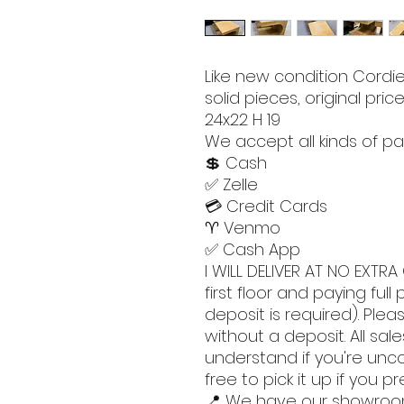
Like new condition Cordie 
solid pieces, original price
24x22 H 19
We accept all kinds of pa
💲 Cash
✅ Zelle
💳 Credit Cards
♈️ Venmo
✅ Cash App
I WILL DELIVER AT NO EXTRA 
first floor and paying ful
deposit is required). Pleas
without a deposit. All sales
understand if you're unc
free to pick it up if you pr
📍 We have our showro