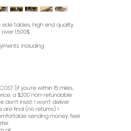
side tables, high end quality,
 over 1,500$.
yments, including:
COST (if you're within 15 miles,
l price; a $200 non-refundable
e don’t insist; I won’t deliver
 are final (no returns). I
omfortable sending money; feel
efer.
om at