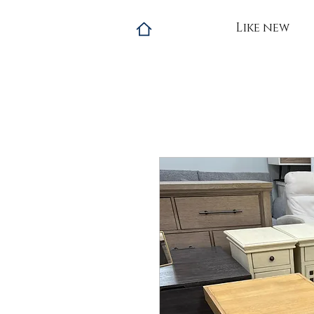
Like new