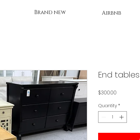
Brand new
Airbnb
End tables
Price
$300.00
Quantity
*