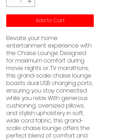
Add to Cart
Elevate your home
entertainment experience with
the Chaise Lounge. Designed
for maximum comfort during
movie nights or TV marathons,
this grand-scale chaise lounge
boasts dual USB charging ports,
ensuring you stay connected
while you relax. With generous
cushioning, oversized pillows,
and stylish upholstery in soft,
wide cord fabric, this grand-
scale chaise lounge offers the
perfect blend of comfort and