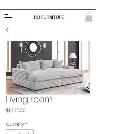
RQ FURNITURE
Living room
Price
$1,680.00
Quantity
*