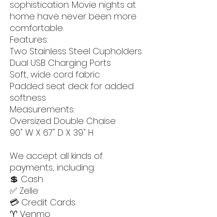
sophistication. Movie nights at
home have never been more
comfortable.
Features:
Two Stainless Steel Cupholders
Dual USB Charging Ports
Soft, wide cord fabric
Padded seat deck for added
softness
Measurements:
Oversized Double Chaise
90" W X 67" D X 39" H
We accept all kinds of
payments, including:
💲 Cash
✅ Zelle
💳 Credit Cards
♈️ Venmo