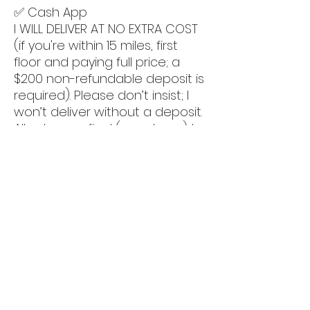
✅ Cash App
I WILL DELIVER AT NO EXTRA COST
(if you're within 15 miles, first
floor and paying full price; a
$200 non-refundable deposit is
required). Please don’t insist; I
won’t deliver without a deposit.
All sales are final (no returns). I
understand if you're
uncomfortable sending money;
feel free to pick it up if you
prefer.
📍 We have our showroom at
5011 luckett rd, Fort myers
(33905).
By appt only.
‼️‼️ CLICK ON MY PROFILE PICTURE
AND SCROLL DOWN TO SEE MORE