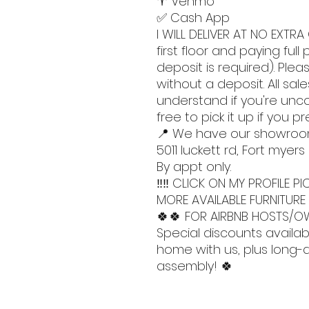
♈️ Venmo
✅ Cash App
I WILL DELIVER AT NO EXTRA 
first floor and paying ful
deposit is required). Pleas
without a deposit. All sales
understand if you're unc
free to pick it up if you pr
📍 We have our showroo
5011 luckett rd, Fort myers
By appt only.
‼️‼️ CLICK ON MY PROFILE
MORE AVAILABLE FURNITURE 
🍀🍀 FOR AIRBNB HOSTS/OW
Special discounts availab
home with us, plus long-di
assembly! 🍀