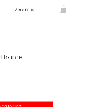
About us
d frame
Add to Cart