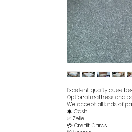
Excellent quality quee be
Optional mattress and bo
We accept all kinds of pa
💲 Cash
✅ Zelle
💳 Credit Cards