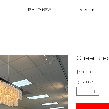
Brand new
Airbnb
Queen be
Price
$400.00
Quantity
*