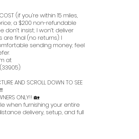
COST (if you're within 15 miles,
l price; a $200 non-refundable
e don’t insist; I won’t deliver
 are final (no returns). I
omfortable sending money; feel
efer.
m at
 (33905).
 PICTURE AND SCROLL DOWN TO SEE
‼️
NERS ONLY!! 🏡
le when furnishing your entire
stance delivery, setup, and full