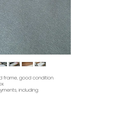
d frame, good condition.
x.
yments, including: