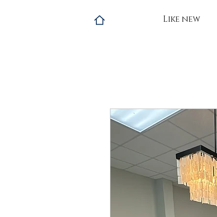
Like new