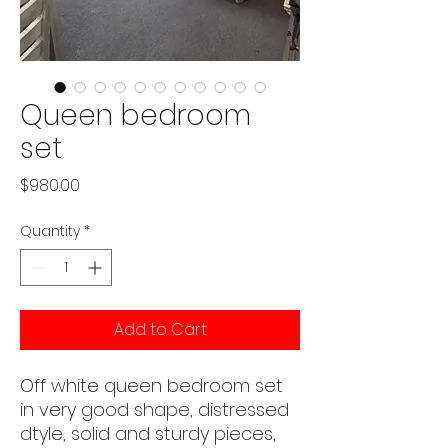
Queen bedroom
set
Price
$980.00
Quantity
*
Add to Cart
Off white queen bedroom set
in very good shape, distressed
dtyle, solid and sturdy pieces,