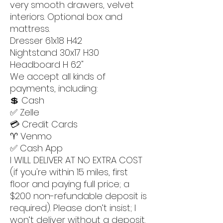
very smooth drawers, velvet
interiors. Optional box and
mattress.
Dresser 61x18 H42
Nightstand 30x17 H30
Headboard H 62"
We accept all kinds of
payments, including:
💲 Cash
✅ Zelle
💳 Credit Cards
♈️ Venmo
✅ Cash App
I WILL DELIVER AT NO EXTRA COST
(if you're within 15 miles, first
floor and paying full price; a
$200 non-refundable deposit is
required). Please don’t insist; I
won’t deliver without a deposit.