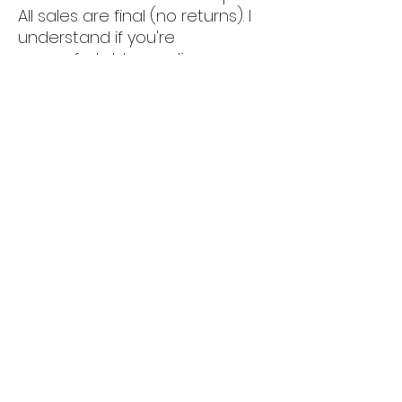
All sales are final (no returns). I
understand if you're
uncomfortable sending money;
feel free to pick it up if you
prefer.
📍 We have our showroom at
5011 luckett rd, Fort myers
(33905).
By appt only.
‼️‼️ CLICK ON MY PROFILE PICTURE
AND SCROLL DOWN TO SEE MORE
AVAILABLE FURNITURE ‼️
🍀🍀 FOR AIRBNB HOSTS/OWNERS
ONLY!! 🏡
Special discounts available
when furnishing your entire
home with us, plus long-
distance delivery, setup, and full