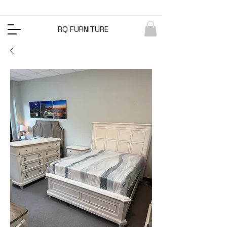
RQ FURNITURE