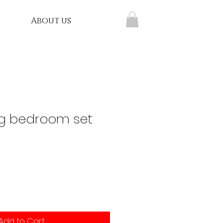
About us
g bedroom set
Add to Cart