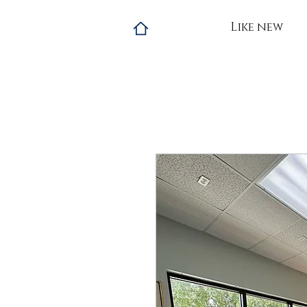
Like new