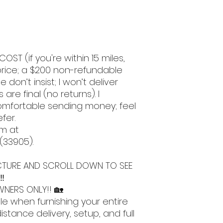
COST (if you're within 15 miles,
l price; a $200 non-refundable
e don’t insist; I won’t deliver
 are final (no returns). I
omfortable sending money; feel
efer.
om at
 (33905).
 PICTURE AND SCROLL DOWN TO SEE
‼️
NERS ONLY!! 🏡
le when furnishing your entire
stance delivery, setup, and full