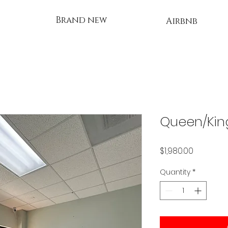
Brand new
Airbnb
Queen/Kin
Price
$1,980.00
Quantity
*