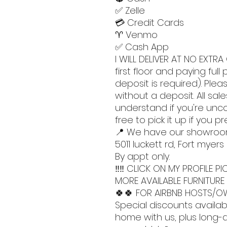
✅ Zelle
💳 Credit Cards
♈️ Venmo
✅ Cash App
I WILL DELIVER AT NO EXTRA 
first floor and paying ful
deposit is required). Pleas
without a deposit. All sales
understand if you're unc
free to pick it up if you pr
📍 We have our showro
5011 luckett rd, Fort myers
By appt only.
‼️‼️ CLICK ON MY PROFILE
MORE AVAILABLE FURNITURE 
🍀🍀 FOR AIRBNB HOSTS/OW
Special discounts availab
home with us, plus long-di