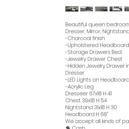
Beautiful queen bedroom 
Dresser, Mirror, Nightstand
-Charcoal finish
-Upholstered Headboar
-Storage Drawers Bed
-Jewelry Drawer Chest
-Hidden Jewelry Drawer i
Dresser
-LED Lights on Headboard
-Acrylic Leg
Dresseer 67x18 H 41
Chest 39x18 H 54
Nightstand 31x18 H 30
Headboard H 68"
We accept all kinds of pa
💲 Cash