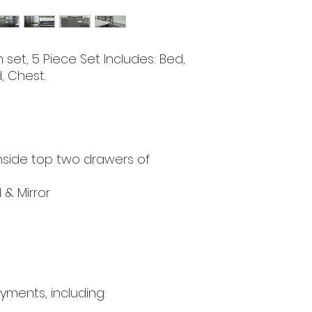
set, 5 Piece Set Includes: Bed,
, Chest.
d
nside top two drawers of
 & Mirror
yments, including: