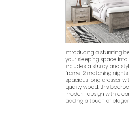
Introducing a stunning b
your sleeping space into a
includes a sturdy and sty
frame, 2 matching nightst
spacious long dresser wit
quality wood, this bedro
modern design with clean 
adding a touch of eleganc