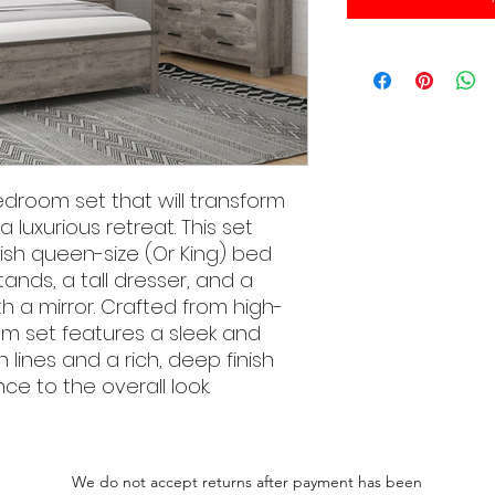
edroom set that will transform
 luxurious retreat. This set
lish queen-size (Or King) bed
ands, a tall dresser, and a
h a mirror. Crafted from high-
om set features a sleek and
lines and a rich, deep finish
e to the overall look.
We do not accept returns after payment has been