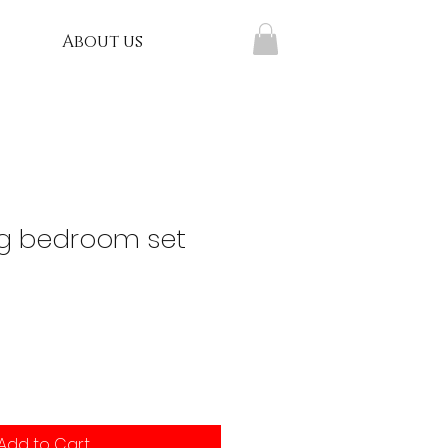
About us
g bedroom set
Add to Cart